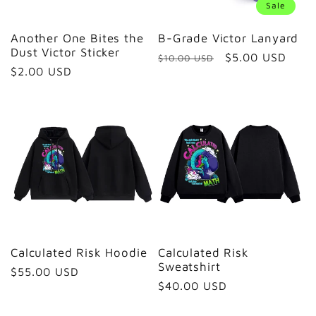
Sale
Another One Bites the
B-Grade Victor Lanyard
Dust Victor Sticker
Regular
Sale
$5.00 USD
$10.00 USD
Regular
$2.00 USD
price
price
price
Calculated Risk Hoodie
Calculated Risk
Sweatshirt
Regular
$55.00 USD
Regular
$40.00 USD
price
price