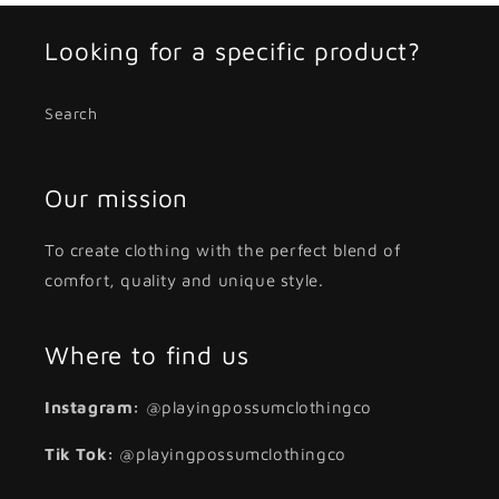
Looking for a specific product?
Search
Our mission
To create clothing with the perfect blend of
comfort, quality and unique style.
Where to find us
Instagram:
@playingpossumclothingco
Tik Tok:
@playingpossumclothingco