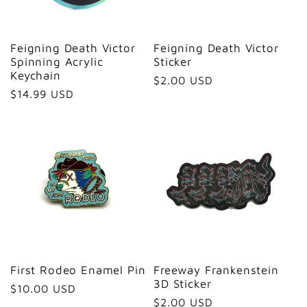
Feigning Death Victor
Feigning Death Victor
Spinning Acrylic
Sticker
Keychain
Regular
$2.00 USD
Regular
$14.99 USD
price
price
First Rodeo Enamel Pin
Freeway Frankenstein
3D Sticker
Regular
$10.00 USD
Regular
$2.00 USD
price