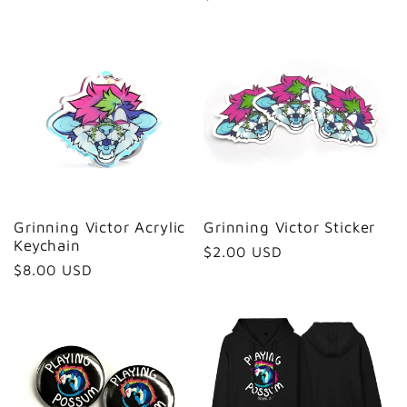
price
Grinning Victor Acrylic
Grinning Victor Sticker
Keychain
Regular
$2.00 USD
Regular
$8.00 USD
price
price