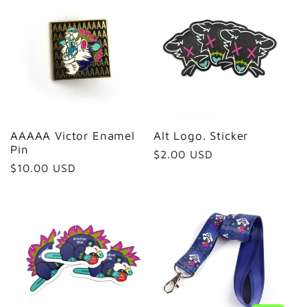
e
c
t
i
AAAAA Victor Enamel
Alt Logo. Sticker
Pin
Regular
$2.00 USD
o
Regular
$10.00 USD
price
price
n
: