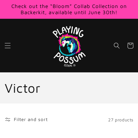
Skip to
Check out the “Bloom” Collab Collection on
content
Backerkit, available until June 30th!
Cart
C
Victor
o
l
Filter and sort
27 products
l