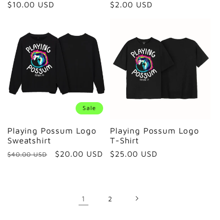
Regular
$10.00 USD
Regular
$2.00 USD
price
price
Sale
Playing Possum Logo
Playing Possum Logo
Sweatshirt
T-Shirt
Regular
Sale
$20.00 USD
Regular
$25.00 USD
$40.00 USD
price
price
price
1
2