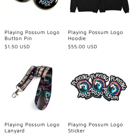
Playing Possum Logo
Playing Possum Logo
Button Pin
Hoodie
Regular
$1.50 USD
Regular
$55.00 USD
price
price
Playing Possum Logo
Playing Possum Logo
Lanyard
Sticker