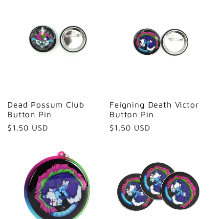
Dead Possum Club
Feigning Death Victor
Button Pin
Button Pin
Regular
$1.50 USD
Regular
$1.50 USD
price
price