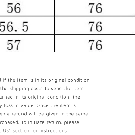
if the item is in its original condition.
 the shipping costs to send the item
urned in its original condition, the
y loss in value. Once the item is
en a refund will be given in the same
chased. To initiate return, please
 Us" section for instructions.