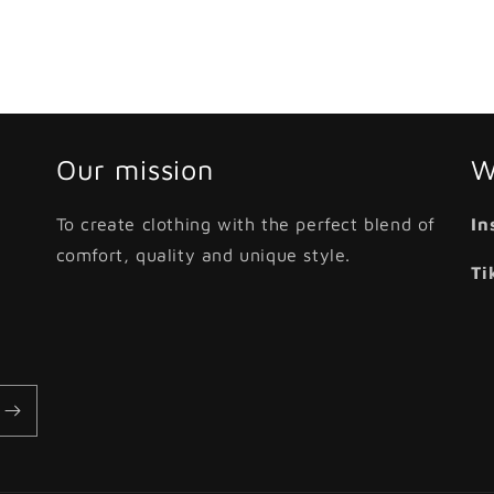
Our mission
W
To create clothing with the perfect blend of
In
comfort, quality and unique style.
Ti