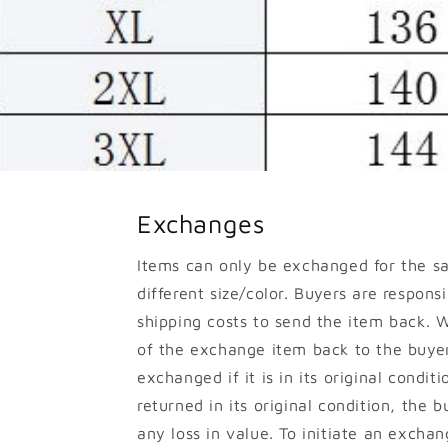
Exchanges
Items can only be exchanged for the s
different size/color. Buyers are responsib
shipping costs to send the item back. W
of the exchange item back to the buyer
exchanged if it is in its original conditi
returned in its original condition, the b
any loss in value. To initiate an excha