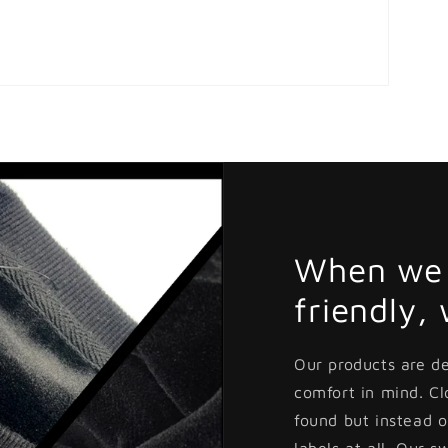
When we 
friendly,
Our products are d
comfort in mind. C
found but instead o
labels at all. Our s