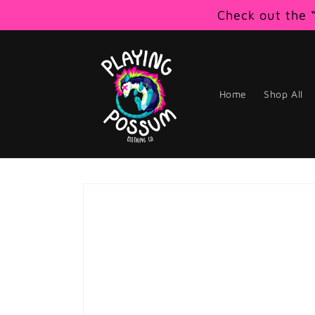
Skip to
Check out the “
content
Home
Shop All
Skip to
product
information