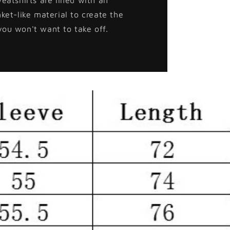
nket-like material to create the
you won't want to take off.