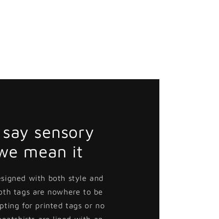
Death
Death
Victor
Victor
Button
Button
Pin
Pin
say sensory
 we mean it
esigned with both style and
loth tags are nowhere to be
pting for printed tags or no
weatshirts are lined with an