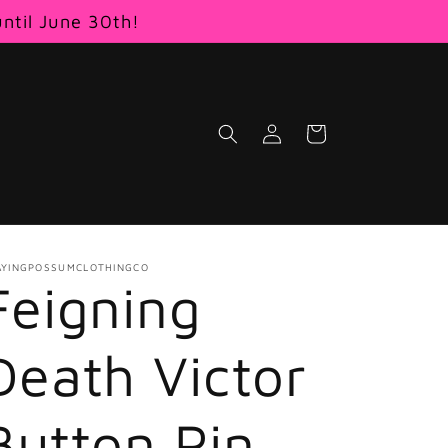
until June 30th!
Log
Cart
in
AYINGPOSSUMCLOTHINGCO
Feigning
Death Victor
Button Pin