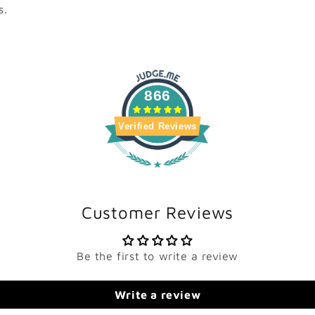
s.
866
Verified Reviews
Customer Reviews
Be the first to write a review
Write a review