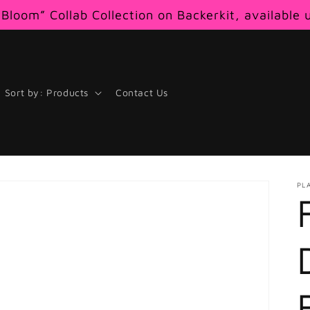
Bloom” Collab Collection on Backerkit, available 
Sort by: Products
Contact Us
PL