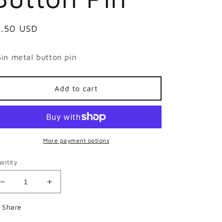
egular
1.50 USD
ice
5in metal button pin
Add to cart
More payment options
antity
Decrease
Increase
quantity
quantity
for
for
Share
Feigning
Feigning