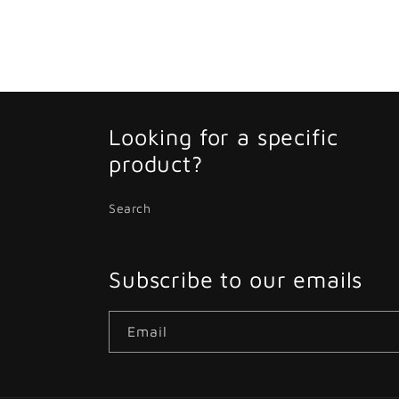
Looking for a specific
product?
Search
Subscribe to our emails
Email