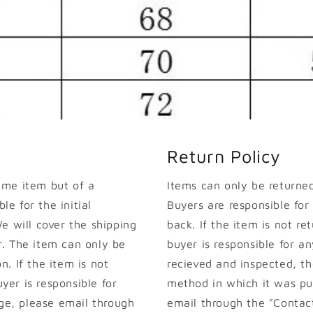
Return Policy
ame item but of a
Items can only be returned 
le for the initial
Buyers are responsible for
e will cover the shipping
back. If the item is not ret
. The item can only be
buyer is responsible for an
on. If the item is not
recieved and inspected, th
uyer is responsible for
method in which it was pur
nge, please email through
email through the "Contact