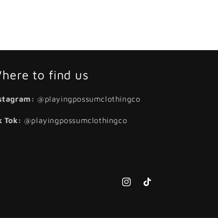
here to find us
stagram:
@playingpossumclothingco
k Tok:
@playingpossumclothingco
Instagram
TikTok