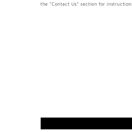
the "Contact Us" section for instruction