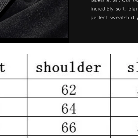
incredibly soft, bla
perfect sweatshirt 