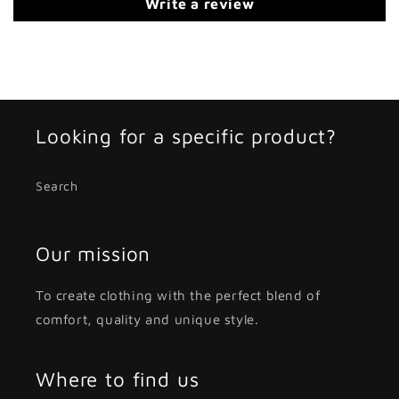
Write a review
Looking for a specific product?
Search
Our mission
To create clothing with the perfect blend of
comfort, quality and unique style.
Where to find us