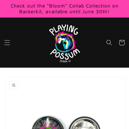
Skip to
Check out the “Bloom” Collab Collection on
content
Backerkit, available until June 30th!
Cart
Skip to
product
information