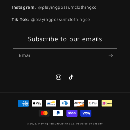
Instagram:
@playingpossumclothingco
Tik Tok:
@playingpossumclothingco
Subscribe to our emails
Email
Instagram
TikTok
Payment
methods
© 2026,
Playing Possum Clothing Co.
Powered by Shopify