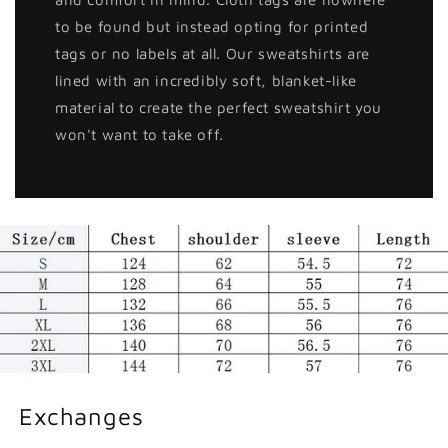
to be found but instead opting for printed
tags or no labels at all. Our sweatshirts are
lined with an incredibly soft, blanket-like
material to create the perfect sweatshirt you
won't want to take off.
Exchanges