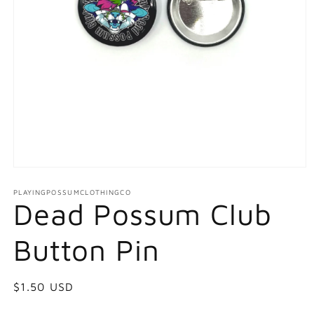
Open
media
1
PLAYINGPOSSUMCLOTHINGCO
Dead Possum Club
in
modal
Button Pin
Regular
$1.50 USD
price