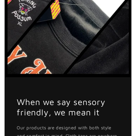
When we say sensory
friendly, we mean it
Our products are designed with both style
and comfort in mind. Cloth tags are nowhere