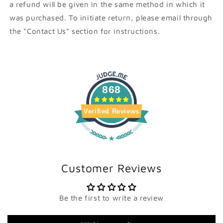
a refund will be given in the same method in which it
was purchased. To initiate return, please email through
the "Contact Us" section for instructions.
868
Verified Reviews
Customer Reviews
Be the first to write a review