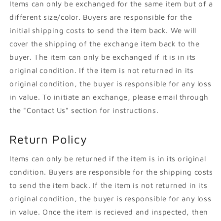
Items can only be exchanged for the same item but of a
different size/color. Buyers are responsible for the
initial shipping costs to send the item back. We will
cover the shipping of the exchange item back to the
buyer. The item can only be exchanged if it is in its
original condition. If the item is not returned in its
original condition, the buyer is responsible for any loss
in value. To initiate an exchange, please email through
the "Contact Us" section for instructions.
Return Policy
Items can only be returned if the item is in its original
condition. Buyers are responsible for the shipping costs
to send the item back. If the item is not returned in its
original condition, the buyer is responsible for any loss
in value. Once the item is recieved and inspected, then