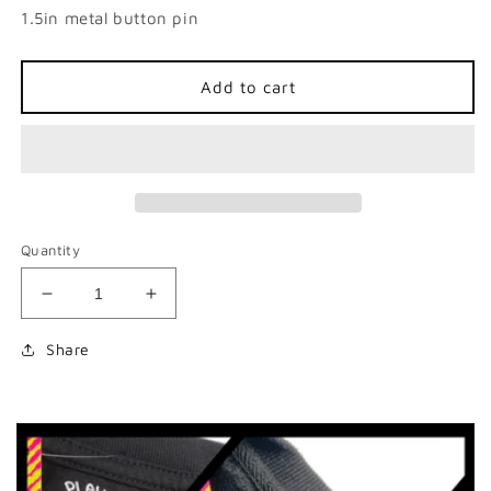
1.5in metal button pin
Add to cart
Quantity
Decrease
Increase
quantity
quantity
for
for
Share
Dead
Dead
Possum
Possum
Club
Club
Button
Button
Pin
Pin