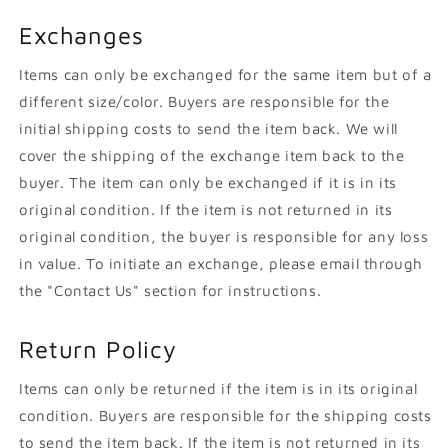
Exchanges
Items can only be exchanged for the same item but of a
different size/color. Buyers are responsible for the
initial shipping costs to send the item back. We will
cover the shipping of the exchange item back to the
buyer. The item can only be exchanged if it is in its
original condition. If the item is not returned in its
original condition, the buyer is responsible for any loss
in value. To initiate an exchange, please email through
the "Contact Us" section for instructions.
Return Policy
Items can only be returned if the item is in its original
condition. Buyers are responsible for the shipping costs
to send the item back. If the item is not returned in its