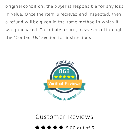
original condition, the buyer is responsible for any loss
in value. Once the item is recieved and inspected, then
a refund will be given in the same method in which it
was purchased. To initiate return, please email through
the "Contact Us" section for instructions.
868
Verified Reviews
Customer Reviews
5.00 out of 5