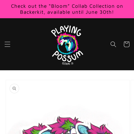
Skip to
Check out the “Bloom” Collab Collection on
content
Backerkit, available until June 30th!
Cart
Skip to
product
information