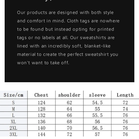
Our products are designed with both style
and comfort in mind. Cloth tags are nowhere
to be found but instead opting for printed
tags or no labels at all. Our sweatshirts are
lined with an incredibly soft, blanket-like
material to create the perfect sweatshirt you
won't want to take off.