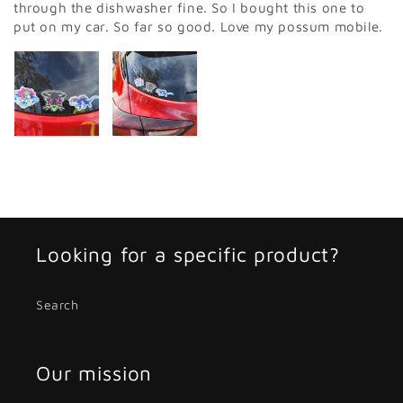
through the dishwasher fine. So I bought this one to
put on my car. So far so good. Love my possum mobile.
Looking for a specific product?
Search
Our mission