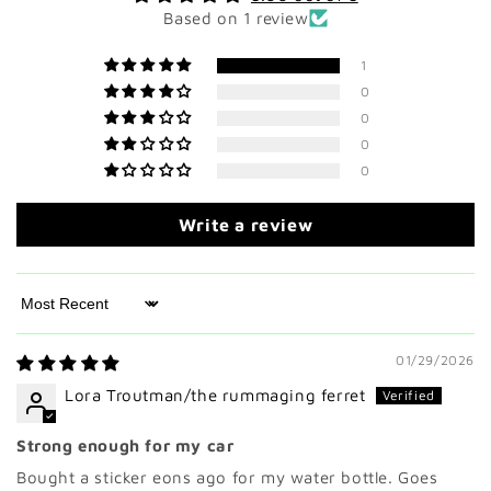
Based on 1 review
1
0
0
0
0
Write a review
Sort by
01/29/2026
Lora Troutman/the rummaging ferret
Strong enough for my car
Bought a sticker eons ago for my water bottle. Goes