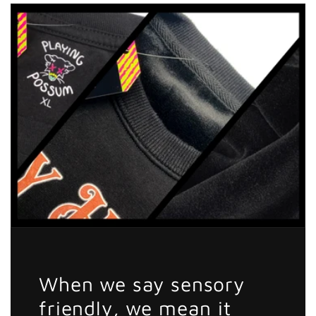
Sticker
Sticker
When we say sensory
friendly, we mean it