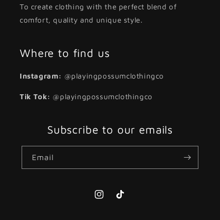
To create clothing with the perfect blend of
comfort, quality and unique style.
Where to find us
Instagram:
@playingpossumclothingco
Tik Tok:
@playingpossumclothingco
Subscribe to our emails
Email
Instagram
TikTok