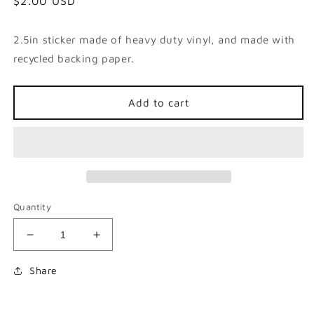
Regular
$2.00 USD
price
2.5in sticker made of heavy duty vinyl, and made with
recycled backing paper.
Add to cart
Quantity
Decrease
Increase
quantity
quantity
for
for
Share
Grinning
Grinning
Victor
Victor