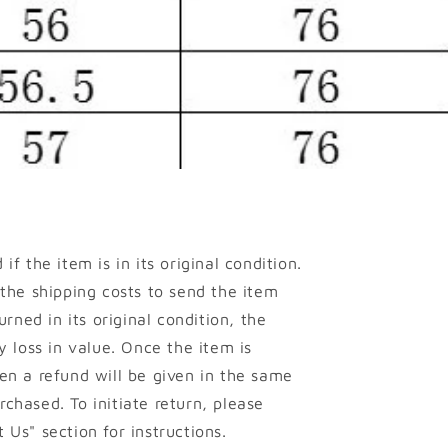
if the item is in its original condition.
 the shipping costs to send the item
urned in its original condition, the
y loss in value. Once the item is
en a refund will be given in the same
chased. To initiate return, please
 Us" section for instructions.