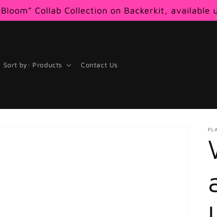
Bloom” Collab Collection on Backerkit, available 
Sort by: Products
Contact Us
PL