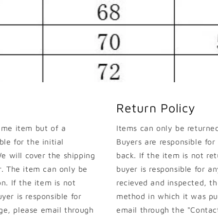
Return Policy
ame item but of a
Items can only be returned 
le for the initial
Buyers are responsible for
e will cover the shipping
back. If the item is not ret
. The item can only be
buyer is responsible for an
on. If the item is not
recieved and inspected, th
uyer is responsible for
method in which it was pur
nge, please email through
email through the "Contact