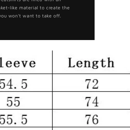
nket-like material to create the
you won't want to take off.