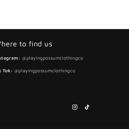
here to find us
stagram:
@playingpossumclothingco
k Tok:
@playingpossumclothingco
Instagram
TikTok