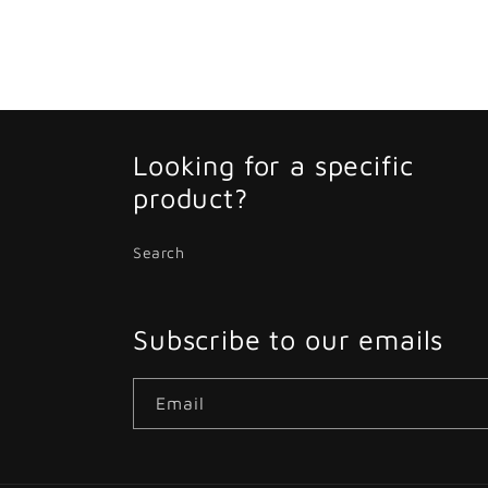
Looking for a specific
product?
Search
Subscribe to our emails
Email