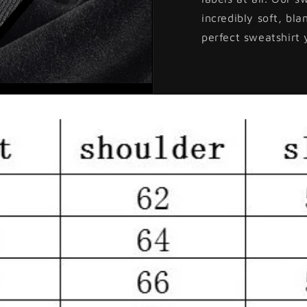
incredibly soft, bla
perfect sweatshirt 