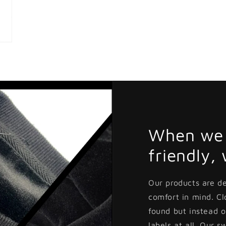
When we 
friendly,
Our products are d
comfort in mind. C
found but instead o
labels at all. Our s