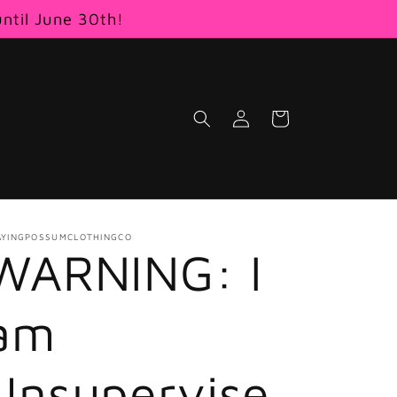
until June 30th!
Log
Cart
in
AYINGPOSSUMCLOTHINGCO
WARNING: I
am
Unsupervise