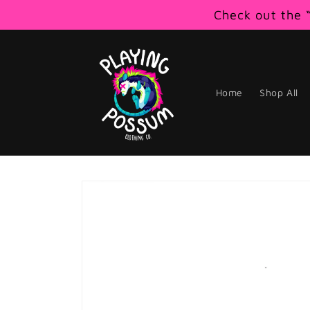
Skip to
Check out the “
content
Home
Shop All
Skip to
product
information