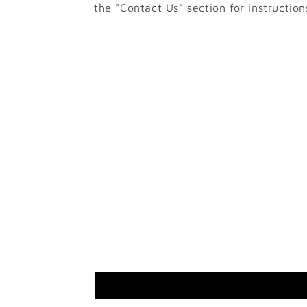
the "Contact Us" section for instruction