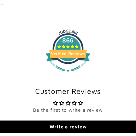
s.
866
Verified Reviews
Customer Reviews
Be the first to write a review
Write a review