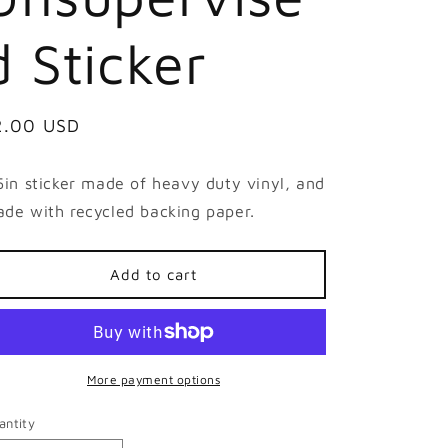
d Sticker
egular
2.00 USD
ice
5in sticker made of heavy duty vinyl, and
de with recycled backing paper.
Add to cart
More payment options
antity