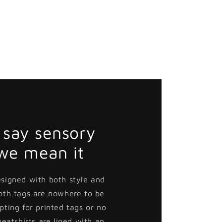
say sensory
 we mean it
esigned with both style and
loth tags are nowhere to be
pting for printed tags or no
weatshirts are lined with an