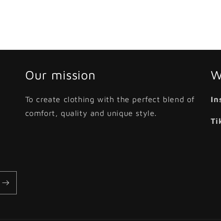
Our mission
W
To create clothing with the perfect blend of
In
comfort, quality and unique style.
Ti