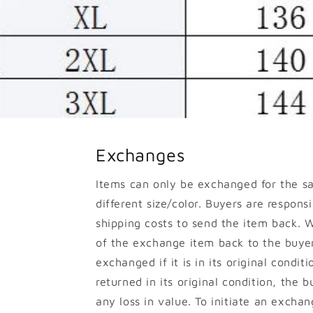
Exchanges
Items can only be exchanged for the s
different size/color. Buyers are responsib
shipping costs to send the item back. W
of the exchange item back to the buyer
exchanged if it is in its original conditi
returned in its original condition, the b
any loss in value. To initiate an excha