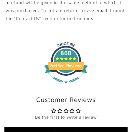
a refund will be given in the same method in which it
was purchased. To initiate return, please email through
the "Contact Us" section for instructions.
868
Verified Reviews
Customer Reviews
Be the first to write a review