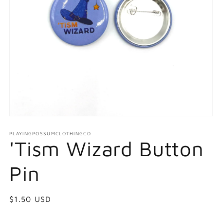
Open
media
1
PLAYINGPOSSUMCLOTHINGCO
'Tism Wizard Button
in
modal
Pin
Regular
$1.50 USD
price