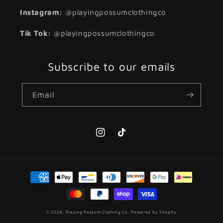
Instagram:
@playingpossumclothingco
Tik Tok:
@playingpossumclothingco
Subscribe to our emails
Email
Instagram
TikTok
Payment
methods
© 2026,
Playing Possum Clothing Co.
Powered by Shopify