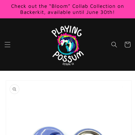
Skip to
Check out the “Bloom” Collab Collection on
content
Backerkit, available until June 30th!
Cart
Skip to
product
information