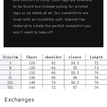
to be found but instead opting for printed
tags or no labels at all. Our sweatshirts are
lined with an incredibly soft, blanket-like
material to create the perfect sweatshirt you
won't want to take off.
Exchanges