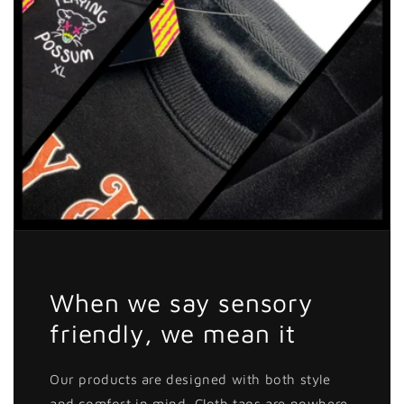
When we say sensory
friendly, we mean it
Our products are designed with both style
and comfort in mind. Cloth tags are nowhere