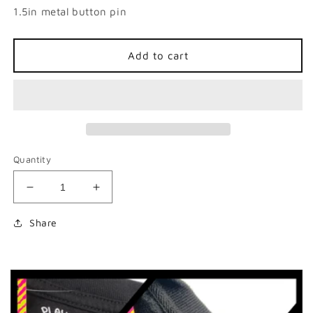
1.5in metal button pin
Add to cart
Quantity
Decrease
Increase
quantity
quantity
for
for
Share
&#39;Tism
&#39;Tism
Wizard
Wizard
Button
Button
Pin
Pin