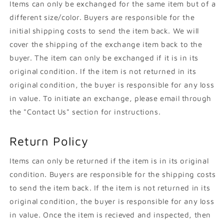
Items can only be exchanged for the same item but of a
different size/color. Buyers are responsible for the
initial shipping costs to send the item back. We will
cover the shipping of the exchange item back to the
buyer. The item can only be exchanged if it is in its
original condition. If the item is not returned in its
original condition, the buyer is responsible for any loss
in value. To initiate an exchange, please email through
the "Contact Us" section for instructions.
Return Policy
Items can only be returned if the item is in its original
condition. Buyers are responsible for the shipping costs
to send the item back. If the item is not returned in its
original condition, the buyer is responsible for any loss
in value. Once the item is recieved and inspected, then