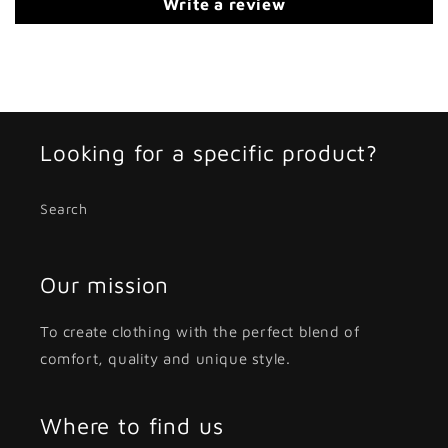
Write a review
Looking for a specific product?
Search
Our mission
To create clothing with the perfect blend of
comfort, quality and unique style.
Where to find us