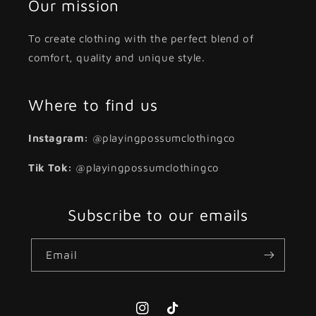
Our mission
To create clothing with the perfect blend of
comfort, quality and unique style.
Where to find us
Instagram:
@playingpossumclothingco
Tik Tok:
@playingpossumclothingco
Subscribe to our emails
Email