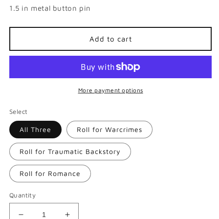
1.5 in metal button pin
Add to cart
More payment options
Select
All Three
Roll for Warcrimes
Roll for Traumatic Backstory
Roll for Romance
Quantity
Decrease
Increase