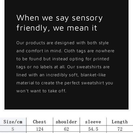
When we say sensory
friendly, we mean it
Our products are designed with both style
and comfort in mind. Cloth tags are nowhere
to be found but instead opting for printed
tags or no labels at all. Our sweatshirts are
lined with an incredibly soft, blanket-like
material to create the perfect sweatshirt you
won't want to take off.