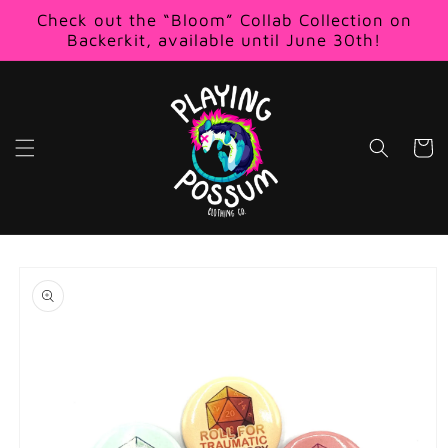
Skip to
Check out the “Bloom” Collab Collection on
content
Backerkit, available until June 30th!
Cart
Skip to
product
information