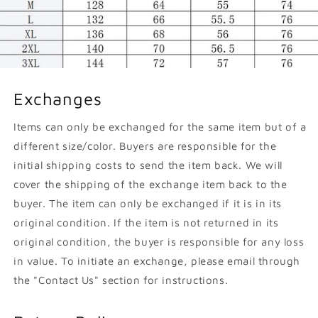
Exchanges
Items can only be exchanged for the same item but of a
different size/color. Buyers are responsible for the
initial shipping costs to send the item back. We will
cover the shipping of the exchange item back to the
buyer. The item can only be exchanged if it is in its
original condition. If the item is not returned in its
original condition, the buyer is responsible for any loss
in value. To initiate an exchange, please email through
the "Contact Us" section for instructions.