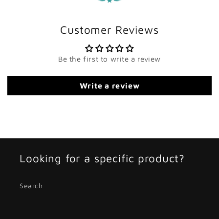
Customer Reviews
Be the first to write a review
Write a review
Looking for a specific product?
Search