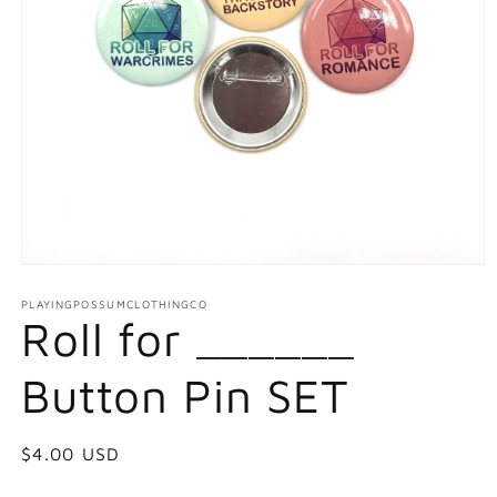
Open
media
1
PLAYINGPOSSUMCLOTHINGCO
Roll for ______
in
modal
Button Pin SET
Regular
$4.00 USD
price