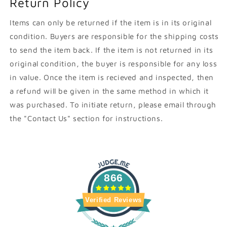
Return Policy
Items can only be returned if the item is in its original
condition. Buyers are responsible for the shipping costs
to send the item back. If the item is not returned in its
original condition, the buyer is responsible for any loss
in value. Once the item is recieved and inspected, then
a refund will be given in the same method in which it
was purchased. To initiate return, please email through
the "Contact Us" section for instructions.
866
Verified Reviews