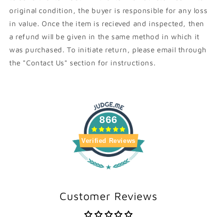
original condition, the buyer is responsible for any loss
in value. Once the item is recieved and inspected, then
a refund will be given in the same method in which it
was purchased. To initiate return, please email through
the "Contact Us" section for instructions.
866
Verified Reviews
Customer Reviews