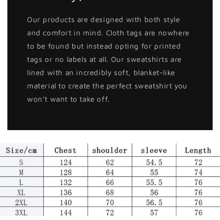
Our products are designed with both style
and comfort in mind. Cloth tags are nowhere
to be found but instead opting for printed
tags or no labels at all. Our sweatshirts are
lined with an incredibly soft, blanket-like
material to create the perfect sweatshirt you
won't want to take off.