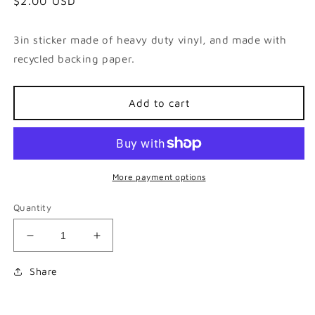
Regular
$2.00 USD
price
3in sticker made of heavy duty vinyl, and made with
recycled backing paper.
Add to cart
More payment options
Quantity
Decrease
Increase
quantity
quantity
for
for
Share
Oh
Oh
Lawd
Lawd