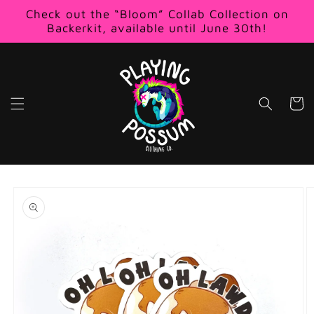
Skip to
Check out the “Bloom” Collab Collection on
content
Backerkit, available until June 30th!
Cart
Skip to
product
information