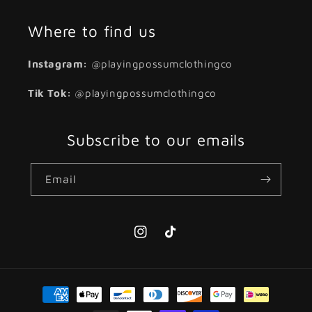
Where to find us
Instagram:
@playingpossumclothingco
Tik Tok:
@playingpossumclothingco
Subscribe to our emails
Email
Instagram
TikTok
Payment
methods