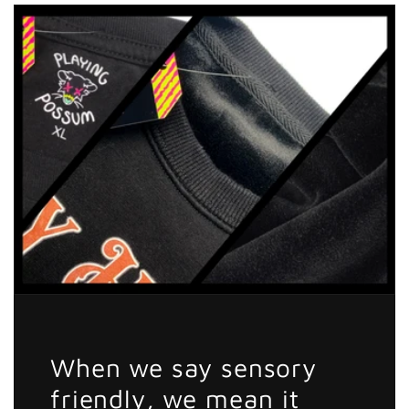
He
He
Comin
Comin
Sticker
Sticker
When we say sensory
friendly, we mean it