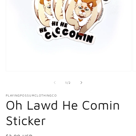
Open
O
media
m
1
2
of
1
/
2
in
in
modal
m
PLAYINGPOSSUMCLOTHINGCO
Oh Lawd He Comin
Sticker