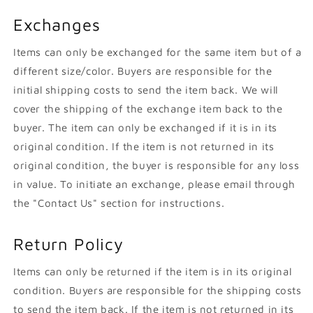
Exchanges
Items can only be exchanged for the same item but of a
different size/color. Buyers are responsible for the
initial shipping costs to send the item back. We will
cover the shipping of the exchange item back to the
buyer. The item can only be exchanged if it is in its
original condition. If the item is not returned in its
original condition, the buyer is responsible for any loss
in value. To initiate an exchange, please email through
the "Contact Us" section for instructions.
Return Policy
Items can only be returned if the item is in its original
condition. Buyers are responsible for the shipping costs
to send the item back. If the item is not returned in its