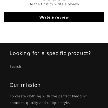
Be the first to write a review
Write a review
Looking for a specific product?
Search
Our mission
To create clothing with the perfect blend of
comfort, quality and unique style.