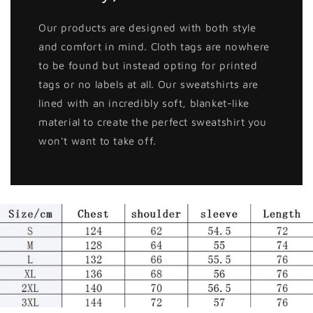
Our products are designed with both style
and comfort in mind. Cloth tags are nowhere
to be found but instead opting for printed
tags or no labels at all. Our sweatshirts are
lined with an incredibly soft, blanket-like
material to create the perfect sweatshirt you
won't want to take off.