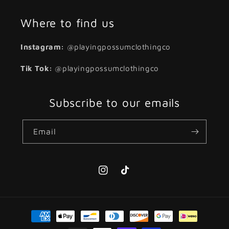
Where to find us
Instagram:
@playingpossumclothingco
Tik Tok:
@playingpossumclothingco
Subscribe to our emails
Email
Instagram
TikTok
Payment
methods