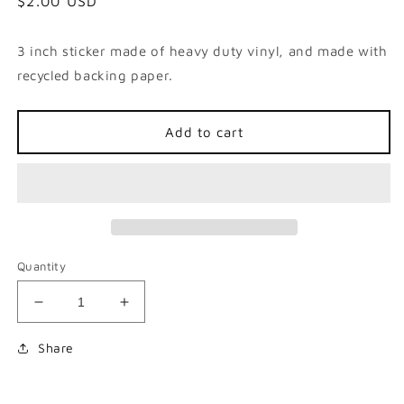
Regular
$2.00 USD
price
3 inch sticker made of heavy duty vinyl, and made with
recycled backing paper.
Add to cart
Quantity
Decrease
Increase
quantity
quantity
for
for
Share
Not
Not
Like
Like