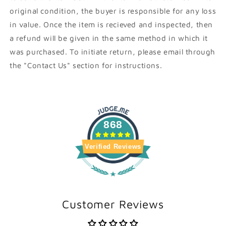
original condition, the buyer is responsible for any loss
in value. Once the item is recieved and inspected, then
a refund will be given in the same method in which it
was purchased. To initiate return, please email through
the "Contact Us" section for instructions.
868
Verified Reviews
Customer Reviews