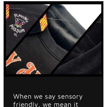
Other
Other
Girls
Girls
Honeybadger
Honeybadger
Sticker
Sticker
When we say sensory
friendly, we mean it