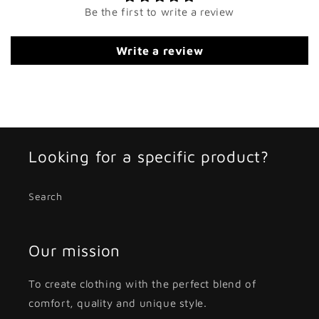
Be the first to write a review
Write a review
Looking for a specific product?
Search
Our mission
To create clothing with the perfect blend of
comfort, quality and unique style.