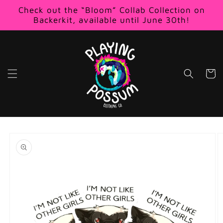
Skip to
Check out the “Bloom” Collab Collection on
content
Backerkit, available until June 30th!
Cart
Skip to
product
information