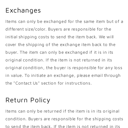
Exchanges
Items can only be exchanged for the same item but of a
different size/color. Buyers are responsible for the
initial shipping costs to send the item back. We will
cover the shipping of the exchange item back to the
buyer. The item can only be exchanged if it is in its
original condition. If the item is not returned in its
original condition, the buyer is responsible for any loss
in value. To initiate an exchange, please email through
the "Contact Us" section for instructions.
Return Policy
Items can only be returned if the item is in its original
condition. Buyers are responsible for the shipping costs
to send the item back. If the item is not returned in its