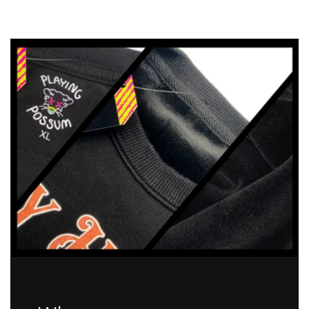
Hydrate
Hydrate
Before
Before
You
You
Die-
Die-
drate
drate
Koi
Koi
Fish
Fish
Sticker
Sticker