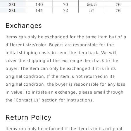
Exchanges
Items can only be exchanged for the same item but of a
different size/color. Buyers are responsible for the
initial shipping costs to send the item back. We will
cover the shipping of the exchange item back to the
buyer. The item can only be exchanged if it is in its
original condition. If the item is not returned in its
original condition, the buyer is responsible for any loss
in value. To initiate an exchange, please email through
the "Contact Us" section for instructions.
Return Policy
Items can only be returned if the item is in its original