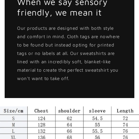
When we say sensory
friendly, we mean it
Our products are designed with both style
and comfort in mind. Cloth tags are nowhere
to be found but instead opting for printed
tags or no labels at all. Our sweatshirts are
lined with an incredibly soft, blanket-like
material to create the perfect sweatshirt you
won't want to take off.