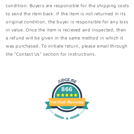
condition. Buyers are responsible for the shipping costs
to send the item back. If the item is not returned in its
original condition, the buyer is responsible for any loss
in value. Once the item is recieved and inspected, then
a refund will be given in the same method in which it
was purchased. To initiate return, please email through
the "Contact Us" section for instructions.
866
Verified Reviews