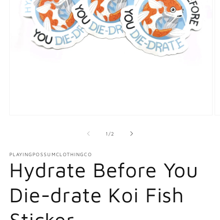
Open
O
media
m
1
2
of
1
/
2
in
in
modal
m
PLAYINGPOSSUMCLOTHINGCO
Hydrate Before You
Die-drate Koi Fish
Sticker