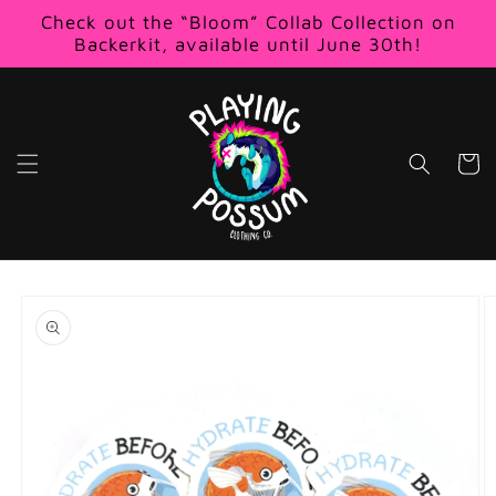
Skip to
Check out the “Bloom” Collab Collection on
content
Backerkit, available until June 30th!
Cart
Skip to
product
information