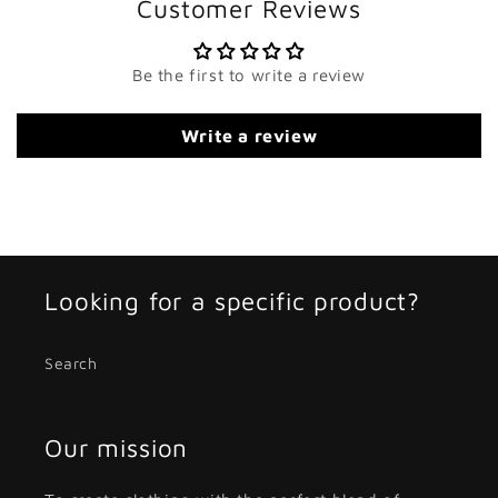
Customer Reviews
Be the first to write a review
Write a review
Looking for a specific product?
Search
Our mission