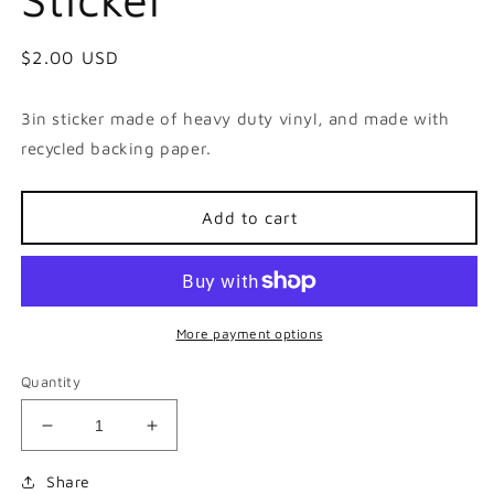
Regular
$2.00 USD
price
3in sticker made of heavy duty vinyl, and made with
recycled backing paper.
Add to cart
More payment options
Quantity
Decrease
Increase
quantity
quantity
for
for
Share