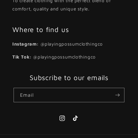
To create clothing with the perfect blend of
comfort, quality and unique style.
Where to find us
Instagram:
@playingpossumclothingco
Tik Tok:
@playingpossumclothingco
Subscribe to our emails
Email
Instagram
TikTok