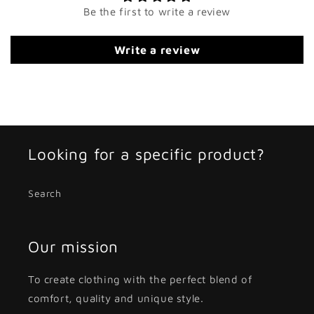
Be the first to write a review
Write a review
Looking for a specific product?
Search
Our mission
To create clothing with the perfect blend of
comfort, quality and unique style.