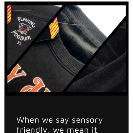
The
The
Braincell
Braincell
Sticker
Sticker
When we say sensory
friendly, we mean it