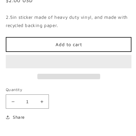
Regular
$2.00 USD
price
2.5in sticker made of heavy duty vinyl, and made with
recycled backing paper.
Add to cart
Quantity
Decrease
Increase
quantity
quantity
for
for
Share
Never
Never
Had
Had