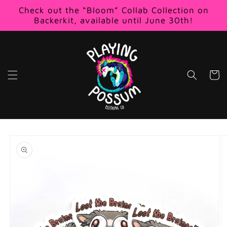
Skip to
Check out the “Bloom” Collab Collection on
content
Backerkit, available until June 30th!
Cart
Skip to
product
information