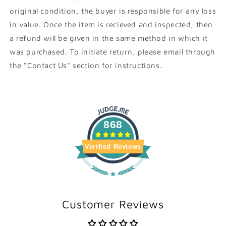
original condition, the buyer is responsible for any loss
in value. Once the item is recieved and inspected, then
a refund will be given in the same method in which it
was purchased. To initiate return, please email through
the "Contact Us" section for instructions.
868
Verified Reviews
Customer Reviews