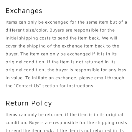
Exchanges
Items can only be exchanged for the same item but of a
different size/color. Buyers are responsible for the
initial shipping costs to send the item back. We will
cover the shipping of the exchange item back to the
buyer. The item can only be exchanged if it is in its
original condition. If the item is not returned in its
original condition, the buyer is responsible for any loss
in value. To initiate an exchange, please email through
the "Contact Us" section for instructions.
Return Policy
Items can only be returned if the item is in its original
condition. Buyers are responsible for the shipping costs
to send the item back. If the item is not returned in its