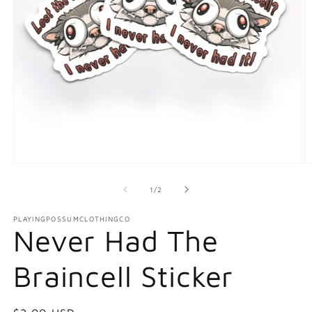
Open
O
media
m
1
2
of
1
/
2
in
in
modal
m
PLAYINGPOSSUMCLOTHINGCO
Never Had The
Braincell Sticker