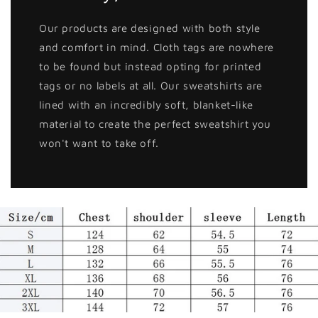
Our products are designed with both style
and comfort in mind. Cloth tags are nowhere
to be found but instead opting for printed
tags or no labels at all. Our sweatshirts are
lined with an incredibly soft, blanket-like
material to create the perfect sweatshirt you
won't want to take off.