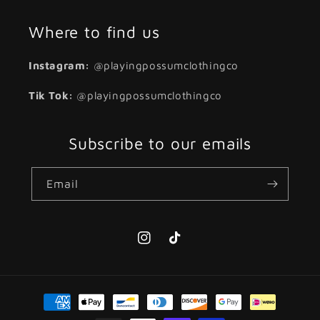
Where to find us
Instagram:
@playingpossumclothingco
Tik Tok:
@playingpossumclothingco
Subscribe to our emails
Email
Instagram
TikTok
Payment
methods