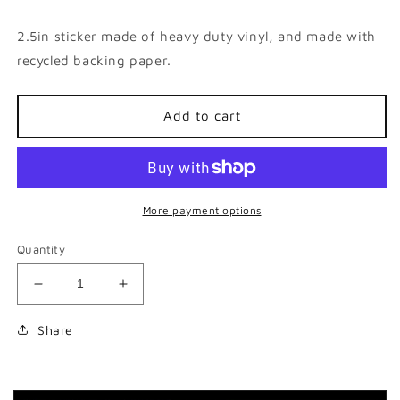
price
2.5in sticker made of heavy duty vinyl, and made with
recycled backing paper.
Add to cart
More payment options
Quantity
Decrease
Increase
quantity
quantity
for
for
Share
I
I
&lt;3
&lt;3
Squonk
Squonk