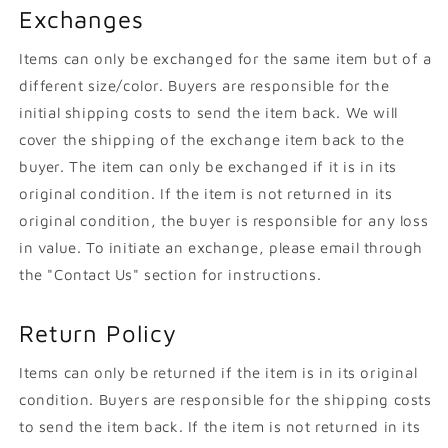
Exchanges
Items can only be exchanged for the same item but of a
different size/color. Buyers are responsible for the
initial shipping costs to send the item back. We will
cover the shipping of the exchange item back to the
buyer. The item can only be exchanged if it is in its
original condition. If the item is not returned in its
original condition, the buyer is responsible for any loss
in value. To initiate an exchange, please email through
the "Contact Us" section for instructions.
Return Policy
Items can only be returned if the item is in its original
condition. Buyers are responsible for the shipping costs
to send the item back. If the item is not returned in its