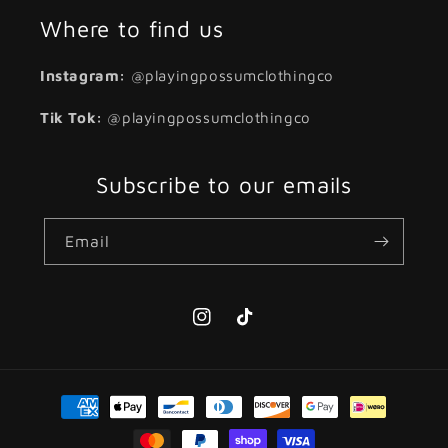
Where to find us
Instagram:
@playingpossumclothingco
Tik Tok:
@playingpossumclothingco
Subscribe to our emails
Email
Instagram
TikTok
Payment
methods