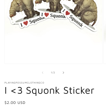
Open
O
media
m
1
2
of
1
/
2
in
in
modal
m
PLAYINGPOSSUMCLOTHINGCO
I <3 Squonk Sticker
Regular
$2.00 USD