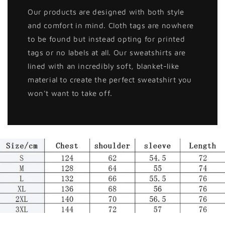
Our products are designed with both style
and comfort in mind. Cloth tags are nowhere
to be found but instead opting for printed
tags or no labels at all. Our sweatshirts are
lined with an incredibly soft, blanket-like
material to create the perfect sweatshirt you
won't want to take off.