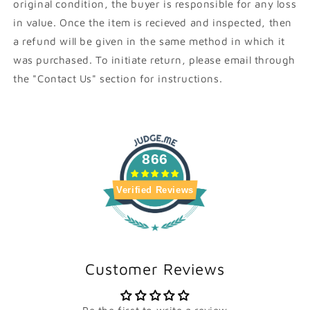
original condition, the buyer is responsible for any loss
in value. Once the item is recieved and inspected, then
a refund will be given in the same method in which it
was purchased. To initiate return, please email through
the "Contact Us" section for instructions.
866
Verified Reviews
Customer Reviews