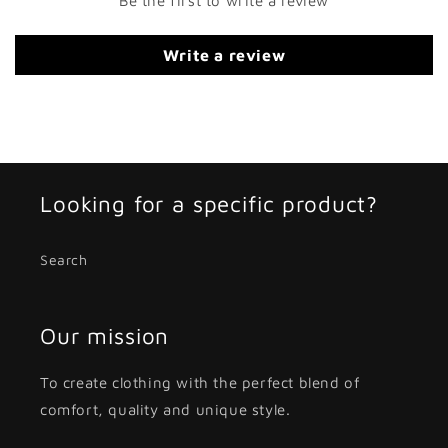
Be the first to write a review
Write a review
Looking for a specific product?
Search
Our mission
To create clothing with the perfect blend of
comfort, quality and unique style.