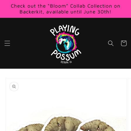
Skip to
Check out the “Bloom” Collab Collection on
content
Backerkit, available until June 30th!
Cart
Skip to
product
information