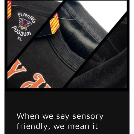
Sticker
Sticker
When we say sensory
friendly, we mean it