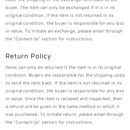
buyer. The item can only be exchanged if it is in its
original condition. If the item is not returned in its
original condition, the buyer is responsible for any loss
in value. To initiate an exchange, please email through
the "Contact Us" section for instructions.
Return Policy
Items can only be returned if the item is in its original
condition. Buyers are responsible for the shipping costs
to send the item back. If the item is not returned in its
original condition, the buyer is responsible for any loss
in value. Once the item is recieved and inspected, then
a refund will be given in the same method in which it
was purchased. To initiate return, please email through
the "Contact Us" section for instructions.