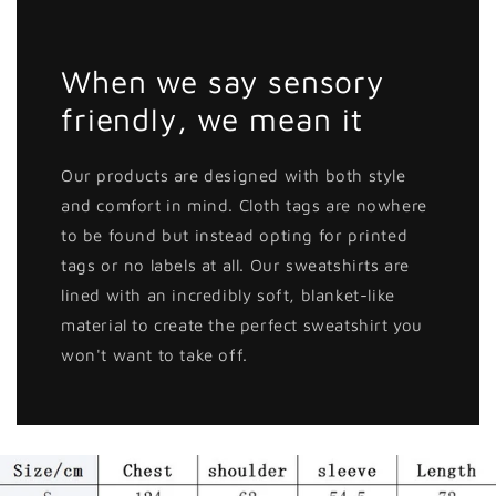
When we say sensory
friendly, we mean it
Our products are designed with both style
and comfort in mind. Cloth tags are nowhere
to be found but instead opting for printed
tags or no labels at all. Our sweatshirts are
lined with an incredibly soft, blanket-like
material to create the perfect sweatshirt you
won't want to take off.