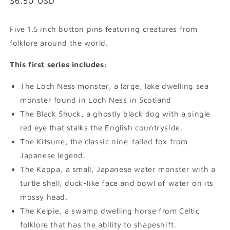
Regular
$6.50 USD
price
Five 1.5 inch button pins featuring creatures from
folklore around the world.
This first series includes:
The Loch Ness monster, a large, lake dwelling sea
monster found in Loch Ness in Scotland
The Black Shuck, a ghostly black dog with a single
red eye that stalks the English countryside.
The Kitsune, the classic nine-tailed fox from
Japanese legend.
The Kappa, a small, Japanese water monster with a
turtle shell, duck-like face and bowl of water on its
mossy head.
The Kelpie, a swamp dwelling horse from Celtic
folklore that has the ability to shapeshift.