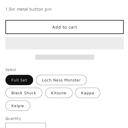
1.5in metal button pin
Add to cart
Select
Full Set
Loch Ness Monster
Black Shuck
Kitsune
Kappa
Kelpie
Quantity