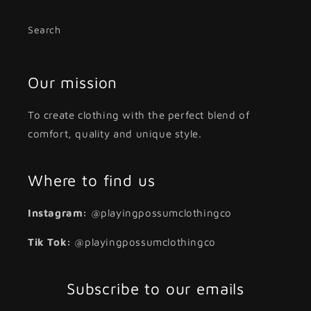
Search
Our mission
To create clothing with the perfect blend of
comfort, quality and unique style.
Where to find us
Instagram:
@playingpossumclothingco
Tik Tok:
@playingpossumclothingco
Subscribe to our emails