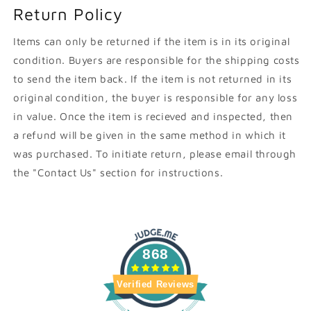
Return Policy
Items can only be returned if the item is in its original
condition. Buyers are responsible for the shipping costs
to send the item back. If the item is not returned in its
original condition, the buyer is responsible for any loss
in value. Once the item is recieved and inspected, then
a refund will be given in the same method in which it
was purchased. To initiate return, please email through
the "Contact Us" section for instructions.
868
Verified Reviews