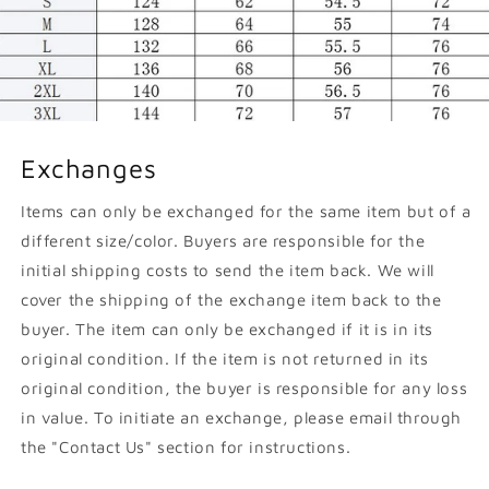
Exchanges
Items can only be exchanged for the same item but of a
different size/color. Buyers are responsible for the
initial shipping costs to send the item back. We will
cover the shipping of the exchange item back to the
buyer. The item can only be exchanged if it is in its
original condition. If the item is not returned in its
original condition, the buyer is responsible for any loss
in value. To initiate an exchange, please email through
the "Contact Us" section for instructions.