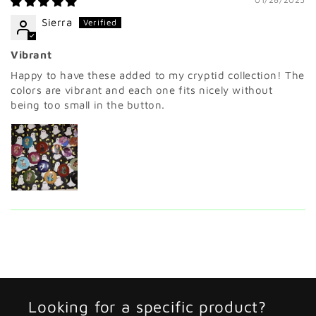
Sierra
Vibrant
Happy to have these added to my cryptid collection! The
colors are vibrant and each one fits nicely without
being too small in the button.
Looking for a specific product?