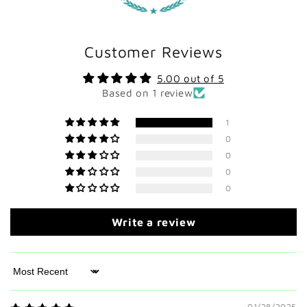
Customer Reviews
5.00 out of 5
Based on 1 review
1
0
0
0
0
Write a review
Sort by
01/28/2025