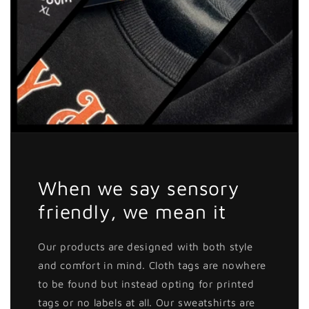
When we say sensory
friendly, we mean it
Our products are designed with both style
and comfort in mind. Cloth tags are nowhere
to be found but instead opting for printed
tags or no labels at all. Our sweatshirts are