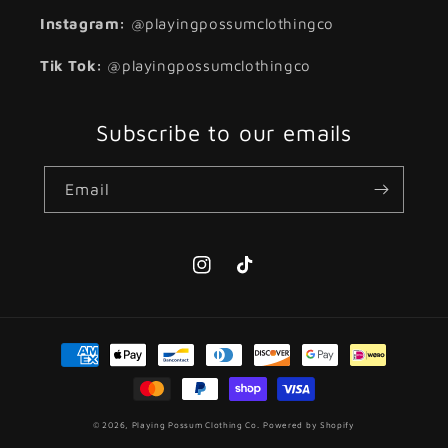
Instagram:
@playingpossumclothingco
Tik Tok:
@playingpossumclothingco
Subscribe to our emails
Email
Instagram
TikTok
Payment
methods
© 2026,
Playing Possum Clothing Co.
Powered by Shopify