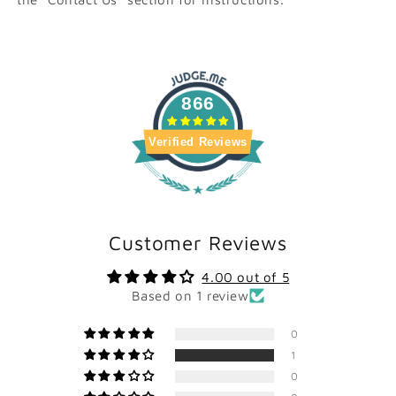
866
Verified Reviews
Customer Reviews
4.00 out of 5
Based on 1 review
0
1
0