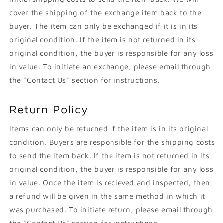
cover the shipping of the exchange item back to the
buyer. The item can only be exchanged if it is in its
original condition. If the item is not returned in its
original condition, the buyer is responsible for any loss
in value. To initiate an exchange, please email through
the "Contact Us" section for instructions.
Return Policy
Items can only be returned if the item is in its original
condition. Buyers are responsible for the shipping costs
to send the item back. If the item is not returned in its
original condition, the buyer is responsible for any loss
in value. Once the item is recieved and inspected, then
a refund will be given in the same method in which it
was purchased. To initiate return, please email through
the "Contact Us" section for instructions.