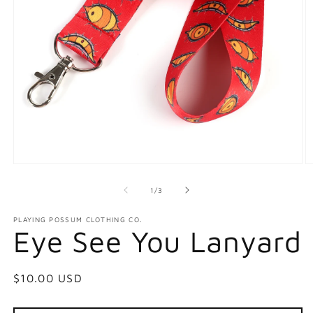
Open
O
media
m
1
2
of
1
/
3
in
in
modal
m
PLAYING POSSUM CLOTHING CO.
Eye See You Lanyard
Regular
$10.00 USD
price