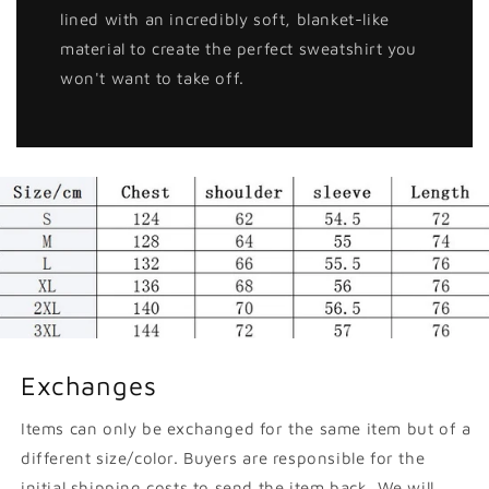
lined with an incredibly soft, blanket-like
material to create the perfect sweatshirt you
won't want to take off.
Exchanges
Items can only be exchanged for the same item but of a
different size/color. Buyers are responsible for the
initial shipping costs to send the item back. We will