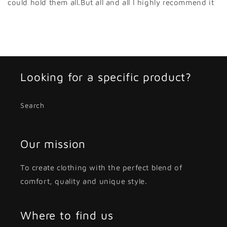
could hold them all.But all and all I highly recommend it
Looking for a specific product?
Search
Our mission
To create clothing with the perfect blend of
comfort, quality and unique style.
Where to find us