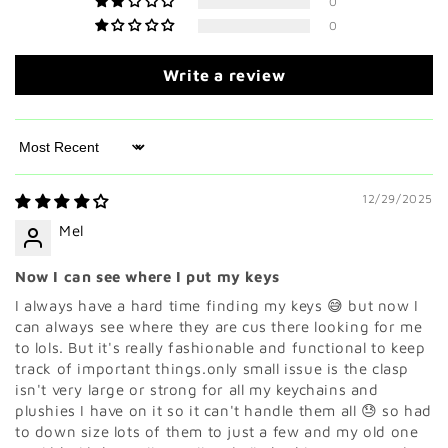
0
0
Write a review
Sort by
12/29/2025
Mel
Now I can see where I put my keys
I always have a hard time finding my keys 😅 but now I
can always see where they are cus there looking for me
to lols. But it's really fashionable and functional to keep
track of important things.only small issue is the clasp
isn't very large or strong for all my keychains and
plushies I have on it so it can't handle them all 😓 so had
to down size lots of them to just a few and my old one