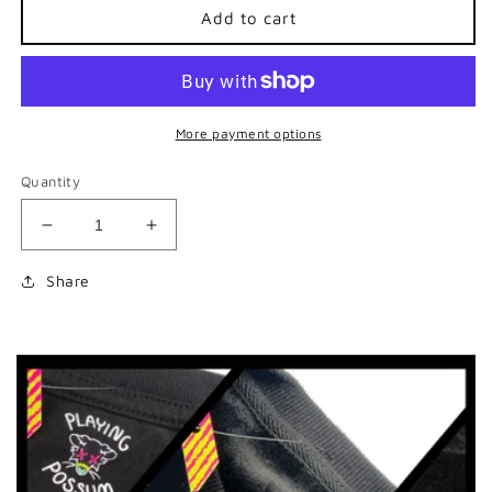
Add to cart
More payment options
Quantity
Decrease
Increase
quantity
quantity
for
for
Share
Eye
Eye
See
See
You
You
Lanyard
Lanyard