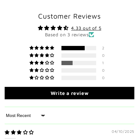
Customer Reviews
4.33 out of 5
Based on 3 reviews
2
0
1
0
0
Write a review
Sort by
04/10/2025