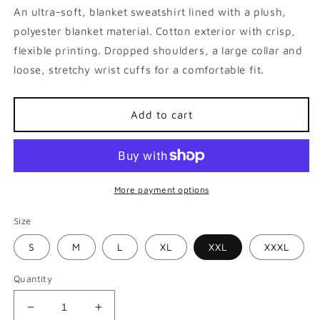
An ultra-soft, blanket
sweatshirt
lined with a plush,
polyester blanket material. Cotton exterior with crisp,
flexible printing. Dropped shoulders, a large collar and
loose, stretchy wrist cuffs for a comfortable fit.
Add to cart
More payment options
Size
S
M
L
XL
XXL
XXXL
Quantity
Decrease
Increase