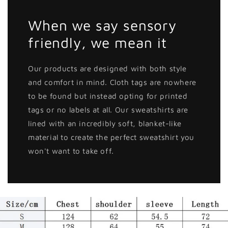
When we say sensory
friendly, we mean it
Our products are designed with both style
and comfort in mind. Cloth tags are nowhere
to be found but instead opting for printed
tags or no labels at all. Our sweatshirts are
lined with an incredibly soft, blanket-like
material to create the perfect sweatshirt you
won't want to take off.