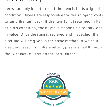
Items can only be returned if the item is in its original
condition. Buyers are responsible for the shipping costs
to send the item back. If the item is not returned in its
original condition, the buyer is responsible for any loss
in value. Once the item is recieved and inspected, then
a refund will be given in the same method in which it
was purchased. To initiate return, please email through
the "Contact Us" section for instructions.
866
Verified Reviews