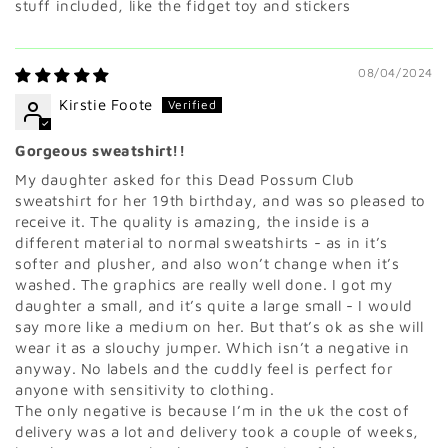
stuff included, like the fidget toy and stickers
08/04/2024
Kirstie Foote
Gorgeous sweatshirt!!
My daughter asked for this Dead Possum Club
sweatshirt for her 19th birthday, and was so pleased to
receive it. The quality is amazing, the inside is a
different material to normal sweatshirts - as in it’s
softer and plusher, and also won’t change when it’s
washed. The graphics are really well done. I got my
daughter a small, and it’s quite a large small - I would
say more like a medium on her. But that’s ok as she will
wear it as a slouchy jumper. Which isn’t a negative in
anyway. No labels and the cuddly feel is perfect for
anyone with sensitivity to clothing.
The only negative is because I’m in the uk the cost of
delivery was a lot and delivery took a couple of weeks,