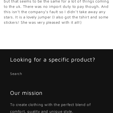
but that seems to be the same for a lot of things coming
to the uk. There was no import duty to pay though. And
this isn’t the company’s fault so I didn’t take away any
stars. It is a lovely jumper (I also got the tshirt and some
stickers! She was very pleased with it all!)
Looking for a specific product?
Search
Our mission
To create clothing with the perfect blend of
comfort, quality and unique style.