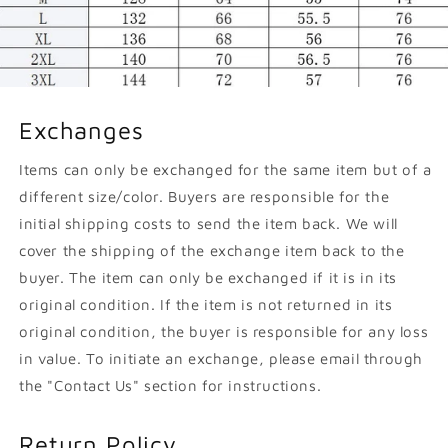
Exchanges
Items can only be exchanged for the same item but of a
different size/color. Buyers are responsible for the
initial shipping costs to send the item back. We will
cover the shipping of the exchange item back to the
buyer. The item can only be exchanged if it is in its
original condition. If the item is not returned in its
original condition, the buyer is responsible for any loss
in value. To initiate an exchange, please email through
the "Contact Us" section for instructions.
Return Policy