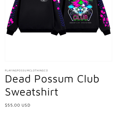
Open
media
1
PLAYINGPOSSUMCLOTHINGCO
Dead Possum Club
in
modal
Sweatshirt
Regular
$55.00 USD
price