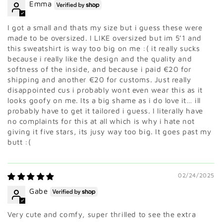
Emma
I got a small and thats my size but i guess these were
made to be oversized. I LIKE oversized but im 5’1 and
this sweatshirt is way too big on me :( it really sucks
because i really like the design and the quality and
softness of the inside, and because i paid €20 for
shipping and another €20 for customs. Just really
disappointed cus i probably wont even wear this as it
looks goofy on me. Its a big shame as i do love it… ill
probably have to get it tailored i guess. I literally have
no complaints for this at all which is why i hate not
giving it five stars, its jusy way too big. It goes past my
butt :(
02/24/2025
Gabe
Very cute and comfy, super thrilled to see the extra