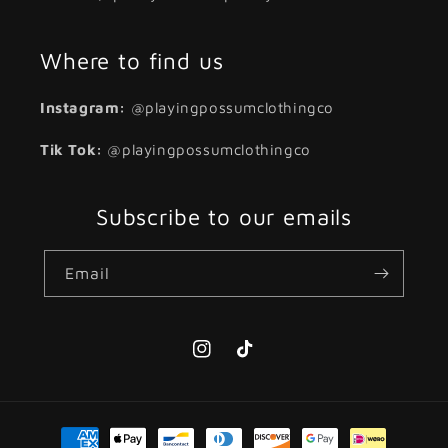
Where to find us
Instagram:
@playingpossumclothingco
Tik Tok:
@playingpossumclothingco
Subscribe to our emails
Email
Instagram
TikTok
Payment