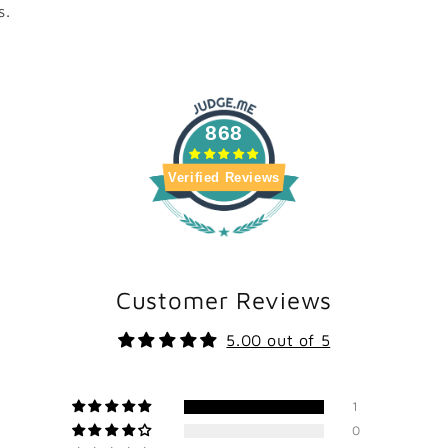
s.
868
Verified Reviews
Customer Reviews
5.00 out of 5
1
0