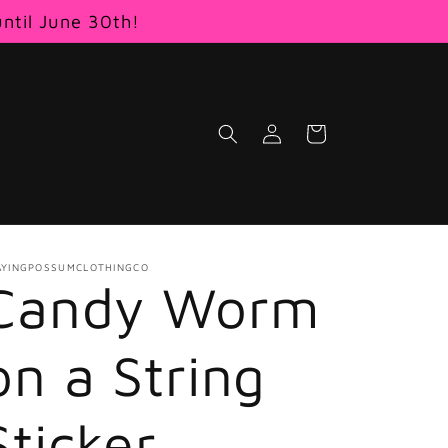
until June 30th!
Log
Cart
in
AYINGPOSSUMCLOTHINGCO
Candy Worm
on a String
Sticker