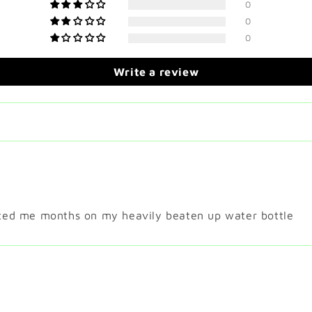
0
0
0
Write a review
asted me months on my heavily beaten up water bottle