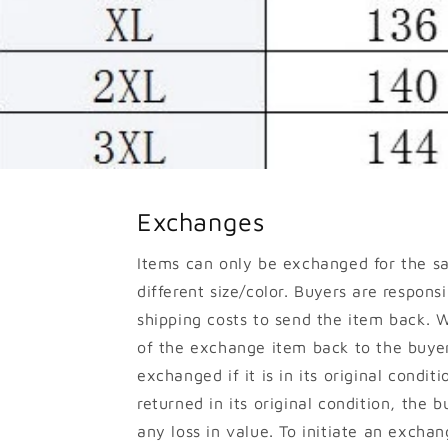
Exchanges
Items can only be exchanged for the s
different size/color. Buyers are responsib
shipping costs to send the item back. W
of the exchange item back to the buyer
exchanged if it is in its original conditi
returned in its original condition, the b
any loss in value. To initiate an excha