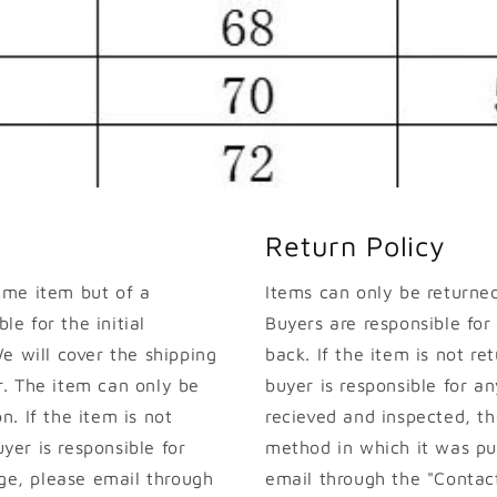
Return Policy
ame item but of a
Items can only be returned 
le for the initial
Buyers are responsible for
e will cover the shipping
back. If the item is not ret
. The item can only be
buyer is responsible for an
on. If the item is not
recieved and inspected, th
uyer is responsible for
method in which it was pur
nge, please email through
email through the "Contact