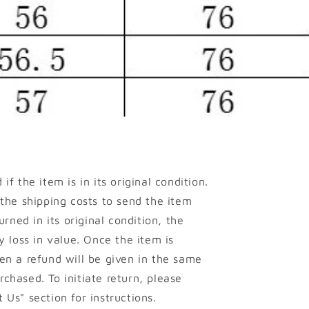
if the item is in its original condition.
 the shipping costs to send the item
urned in its original condition, the
y loss in value. Once the item is
en a refund will be given in the same
chased. To initiate return, please
 Us" section for instructions.