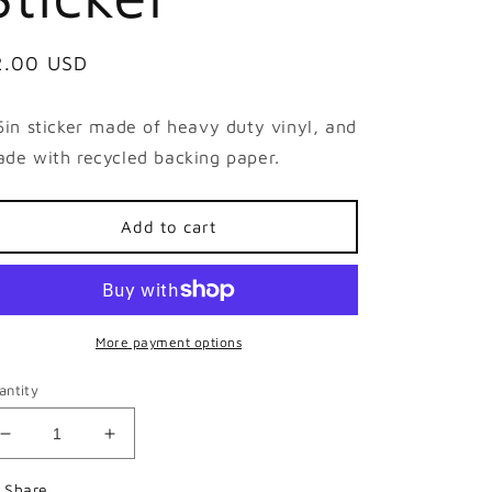
egular
2.00 USD
ice
5in sticker made of heavy duty vinyl, and
de with recycled backing paper.
Add to cart
More payment options
antity
Decrease
Increase
quantity
quantity
for
for
Share