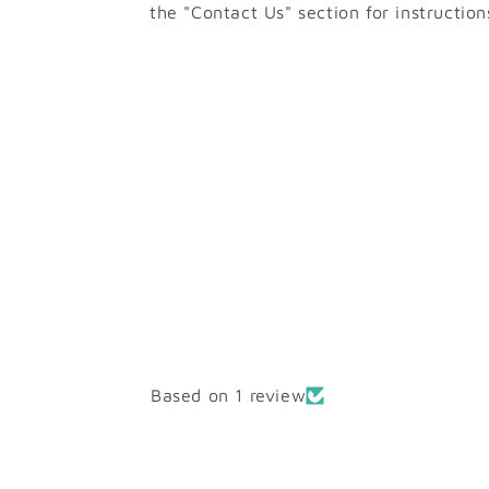
the "Contact Us" section for instruction
Based on 1 review