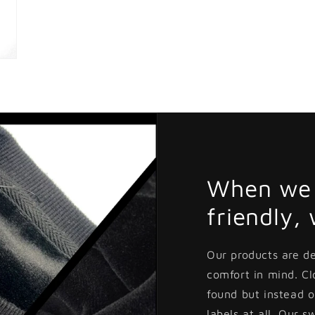
When we 
friendly,
Our products are d
comfort in mind. C
found but instead o
labels at all. Our s