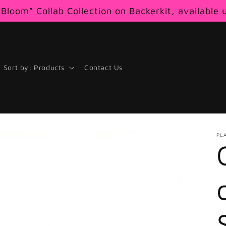
Bloom” Collab Collection on Backerkit, available 
Sort by: Products
Contact Us
PL