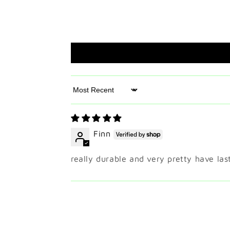
Sort by
Finn
really durable and very pretty have l