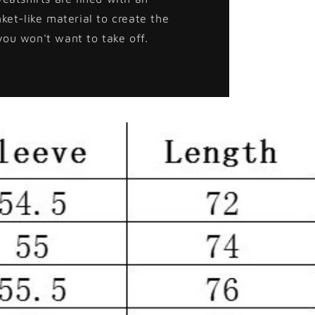
nket-like material to create the
you won't want to take off.