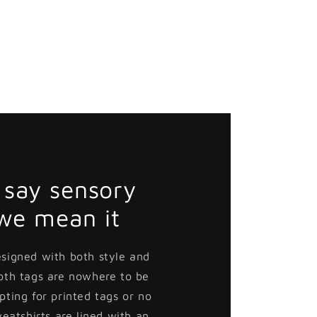
say sensory
 we mean it
esigned with both style and
loth tags are nowhere to be
pting for printed tags or no
weatshirts are lined with an