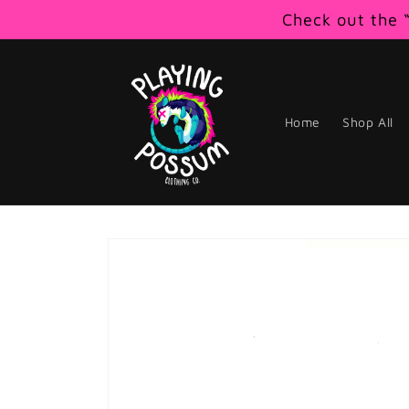
Skip to
Check out the “
content
Home
Shop All
Skip to
product
information