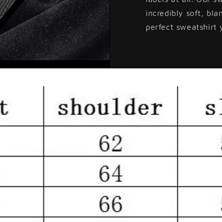
incredibly soft, bla
perfect sweatshirt 