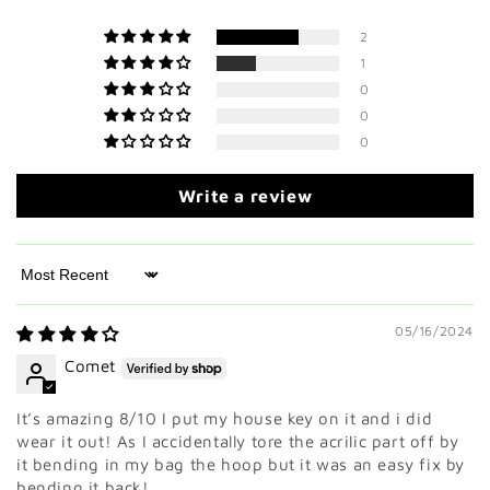
2
1
0
0
0
Write a review
Sort by
05/16/2024
Comet
It’s amazing 8/10 I put my house key on it and i did
wear it out! As I accidentally tore the acrilic part off by
it bending in my bag the hoop but it was an easy fix by
bending it back!