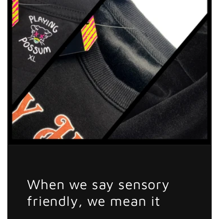
When we say sensory
friendly, we mean it