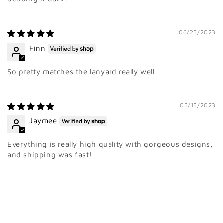
06/25/2023
Finn
So pretty matches the lanyard really well
05/15/2023
Jaymee
Everything is really high quality with gorgeous designs,
and shipping was fast!