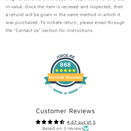
in value. Once the item is recieved and inspected, then
a refund will be given in the same method in which it
was purchased. To initiate return, please email through
the "Contact Us" section for instructions.
868
Verified Reviews
Customer Reviews
4.67 out of 5
Based on 3 reviews