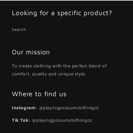
Looking for a specific product?
Search
Our mission
To create clothing with the perfect blend of
comfort, quality and unique style.
Where to find us
Instagram:
@playingpossumclothingco
Tik Tok:
@playingpossumclothingco