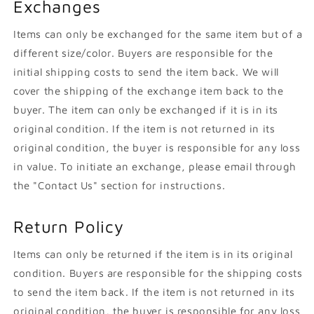
Exchanges
Items can only be exchanged for the same item but of a
different size/color. Buyers are responsible for the
initial shipping costs to send the item back. We will
cover the shipping of the exchange item back to the
buyer. The item can only be exchanged if it is in its
original condition. If the item is not returned in its
original condition, the buyer is responsible for any loss
in value. To initiate an exchange, please email through
the "Contact Us" section for instructions.
Return Policy
Items can only be returned if the item is in its original
condition. Buyers are responsible for the shipping costs
to send the item back. If the item is not returned in its
original condition, the buyer is responsible for any loss