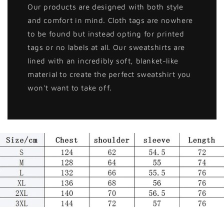
Our products are designed with both style
and comfort in mind. Cloth tags are nowhere
to be found but instead opting for printed
tags or no labels at all. Our sweatshirts are
lined with an incredibly soft, blanket-like
material to create the perfect sweatshirt you
won't want to take off.