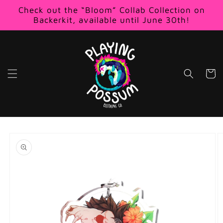
Skip to
Check out the “Bloom” Collab Collection on
content
Backerkit, available until June 30th!
Cart
Skip to
product
information