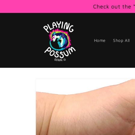
Skip to
Check out the “
content
Home
Shop All
Skip to
product
information