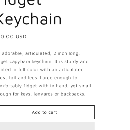
Keychain
egular
10.00 USD
ice
 adorable, articulated, 2 inch long,
dget capybara keychain. It is sturdy and
inted in full color with an articulated
dy, tail and legs. Large enough to
mfortably fidget with in hand, yet small
ough for keys, lanyards or backpacks.
Add to cart