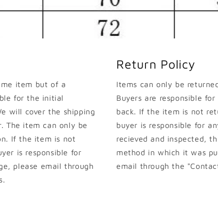
Return Policy
ame item but of a
Items can only be returned 
le for the initial
Buyers are responsible for
e will cover the shipping
back. If the item is not ret
. The item can only be
buyer is responsible for an
on. If the item is not
recieved and inspected, th
uyer is responsible for
method in which it was pur
nge, please email through
email through the "Contact
s.