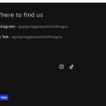
here to find us
stagram:
@playingpossumclothingco
k Tok:
@playingpossumclothingco
Instagram
TikTok