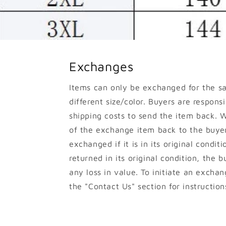
Exchanges
Items can only be exchanged for the s
different size/color. Buyers are responsib
shipping costs to send the item back. W
of the exchange item back to the buyer
exchanged if it is in its original conditi
returned in its original condition, the b
any loss in value. To initiate an excha
the "Contact Us" section for instruction