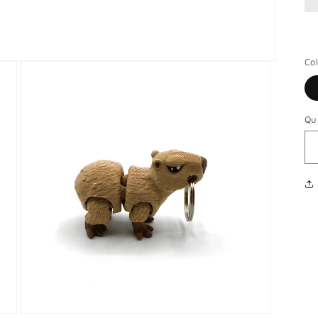
Co
Qu