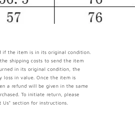
if the item is in its original condition.
 the shipping costs to send the item
urned in its original condition, the
y loss in value. Once the item is
en a refund will be given in the same
chased. To initiate return, please
 Us" section for instructions.