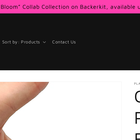
Bloom” Collab Collection on Backerkit, available 
Sort by: Products
Contact Us
PL