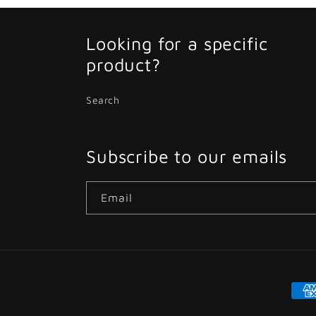
Looking for a specific
product?
Search
Subscribe to our emails
Email
Pay
met