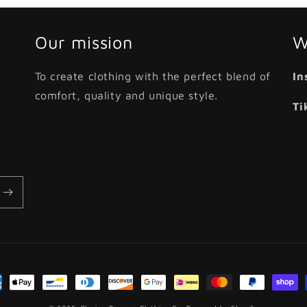
Our mission
W
To create clothing with the perfect blend of
In
comfort, quality and unique style.
Ti
ment
hods