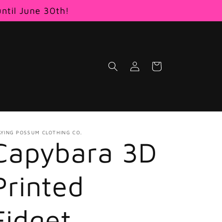
until June 30th!
Log
Cart
in
AYING POSSUM CLOTHING CO.
Capybara 3D
Printed
Fidget