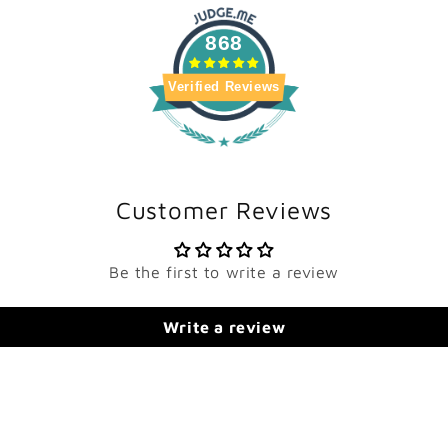
868
Verified Reviews
Customer Reviews
Be the first to write a review
Write a review