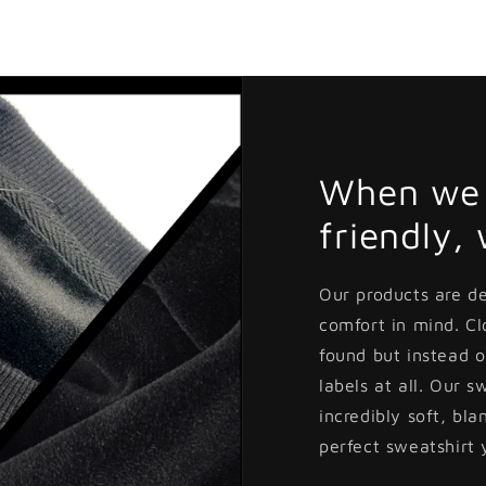
Open
media
3
in
modal
When we 
friendly,
Our products are d
comfort in mind. C
found but instead o
labels at all. Our s
incredibly soft, bla
perfect sweatshirt 