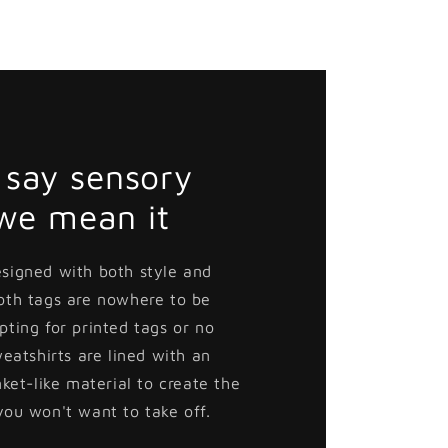
say sensory
 we mean it
esigned with both style and
loth tags are nowhere to be
pting for printed tags or no
weatshirts are lined with an
nket-like material to create the
you won't want to take off.