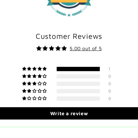
Customer Reviews
5.00 out of 5
1
0
0
0
0
Write a review