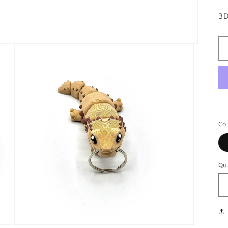
3D
Co
Qu