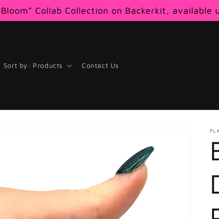
Bloom” Collab Collection on Backerkit, available 
Sort by: Products
Contact Us
PL