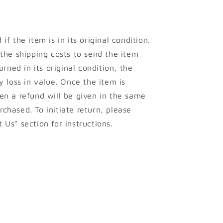
if the item is in its original condition.
 the shipping costs to send the item
urned in its original condition, the
y loss in value. Once the item is
en a refund will be given in the same
chased. To initiate return, please
 Us" section for instructions.