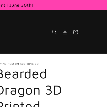
until June 30th!
Log
Cart
in
AYING POSSUM CLOTHING CO.
Bearded
Dragon 3D
Printed