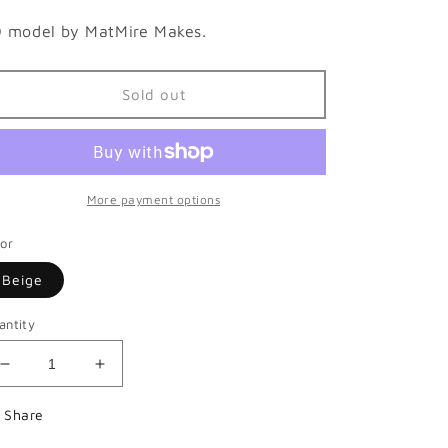
 model by MatMire Makes.
Sold out
More payment options
lor
Beige
antity
Decrease
Increase
quantity
quantity
for
for
Share
Bearded
Bearded