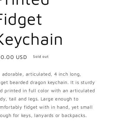
Fidget
Keychain
egular
10.00 USD
Sold out
ice
 adorable, articulated, 4 inch long,
dget bearded dragon keychain. It is sturdy
d printed in full color with an articulated
dy, tail and legs. Large enough to
mfortably fidget with in hand, yet small
ough for keys, lanyards or backpacks.