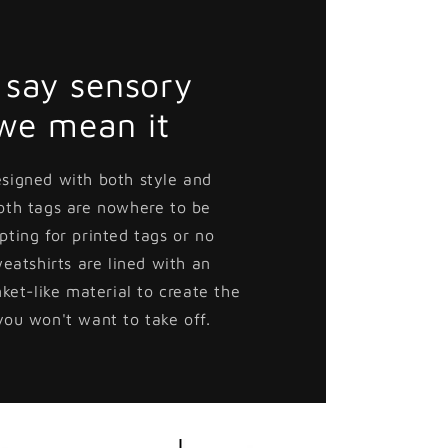
say sensory
 we mean it
esigned with both style and
loth tags are nowhere to be
pting for printed tags or no
weatshirts are lined with an
nket-like material to create the
you won't want to take off.