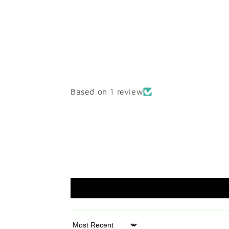
Based on 1 review