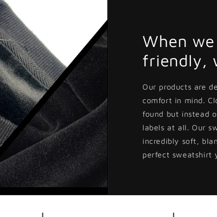
When we 
friendly,
Our products are d
comfort in mind. C
found but instead o
labels at all. Our s
incredibly soft, bla
perfect sweatshirt 