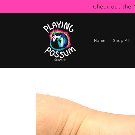
Skip to
Check out the “
content
Home
Shop All
Skip to
product
information