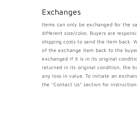
Exchanges
Items can only be exchanged for the s
different size/color. Buyers are responsib
shipping costs to send the item back. W
of the exchange item back to the buyer
exchanged if it is in its original conditi
returned in its original condition, the b
any loss in value. To initiate an excha
the "Contact Us" section for instruction