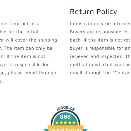
Return Policy
ame item but of a
Items can only be returned 
le for the initial
Buyers are responsible for
e will cover the shipping
back. If the item is not ret
. The item can only be
buyer is responsible for an
on. If the item is not
recieved and inspected, th
uyer is responsible for
method in which it was pur
nge, please email through
email through the "Contact
s.
868
Verified Reviews