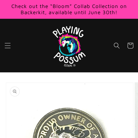
Skip to
Check out the “Bloom” Collab Collection on
content
Backerkit, available until June 30th!
Cart
Skip to
product
information