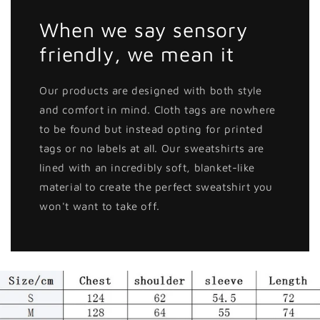
When we say sensory
friendly, we mean it
Our products are designed with both style
and comfort in mind. Cloth tags are nowhere
to be found but instead opting for printed
tags or no labels at all. Our sweatshirts are
lined with an incredibly soft, blanket-like
material to create the perfect sweatshirt you
won't want to take off.