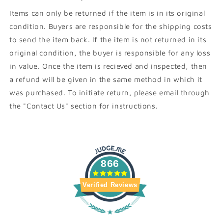
Items can only be returned if the item is in its original
condition. Buyers are responsible for the shipping costs
to send the item back. If the item is not returned in its
original condition, the buyer is responsible for any loss
in value. Once the item is recieved and inspected, then
a refund will be given in the same method in which it
was purchased. To initiate return, please email through
the "Contact Us" section for instructions.
866
Verified Reviews